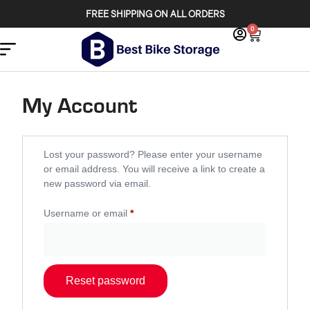
FREE SHIPPING ON ALL ORDERS
0
My Account
Lost your password? Please enter your username
or email address. You will receive a link to create a
new password via email.
Username or email
*
Reset password