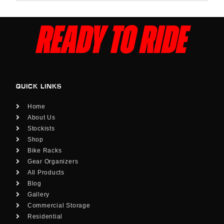
READY TO RIDE
QUICK LINKS
Home
About Us
Stockists
Shop
Bike Racks
Gear Organizers
All Products
Blog
Gallery
Commercial Storage
Residential