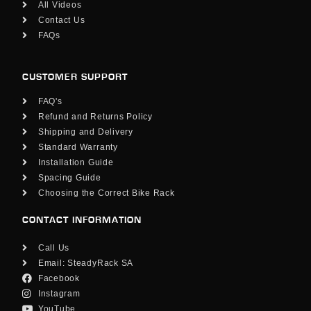
All Videos
Contact Us
FAQs
CUSTOMER SUPPORT
FAQ's
Refund and Returns Policy
Shipping and Delivery
Standard Warranty
Installation Guide
Spacing Guide
Choosing the Correct Bike Rack
CONTACT INFORMATION
Call Us
Email: SteadyRack SA
Facebook
Instagram
YouTube