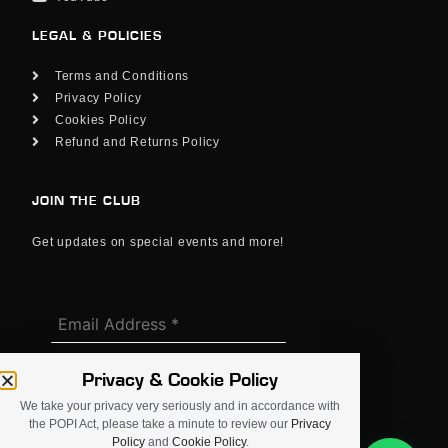
LEGAL & POLICIES
Terms and Conditions
Privacy Policy
Cookies Policy
Refund and Returns Policy
JOIN THE CLUB
Get updates on special events and more!
Privacy & Cookie Policy
We take your privacy very seriously and in accordance with
the POPI Act, please take a minute to review our
Privacy
Policy
and
Cookie Policy
.