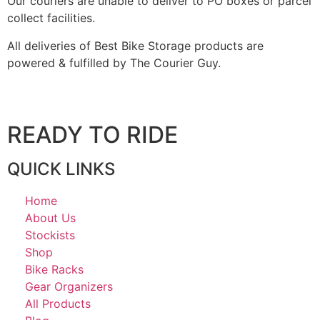
Our couriers are unable to deliver to PO boxes or parcel
collect facilities.
All deliveries of Best Bike Storage products are
powered & fulfilled by The Courier Guy.
READY TO RIDE
QUICK LINKS
Home
About Us
Stockists
Shop
Bike Racks
Gear Organizers
All Products