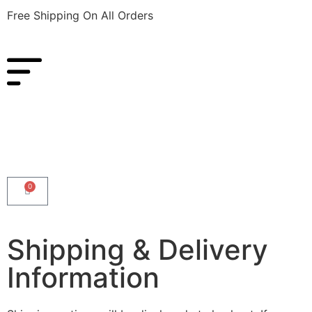
Free Shipping On All Orders
0
Shipping & Delivery
Information