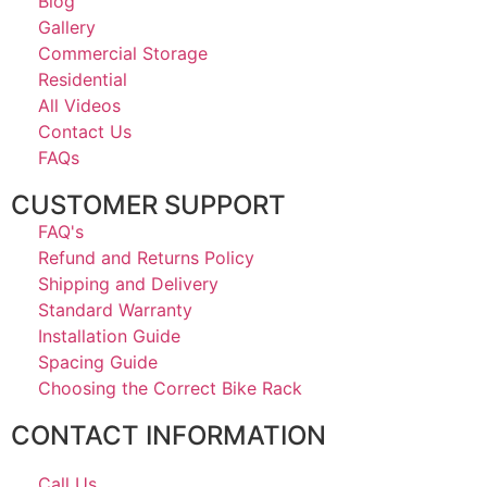
Blog
Gallery
Commercial Storage
Residential
All Videos
Contact Us
FAQs
CUSTOMER SUPPORT
FAQ's
Refund and Returns Policy
Shipping and Delivery
Standard Warranty
Installation Guide
Spacing Guide
Choosing the Correct Bike Rack
CONTACT INFORMATION
Call Us