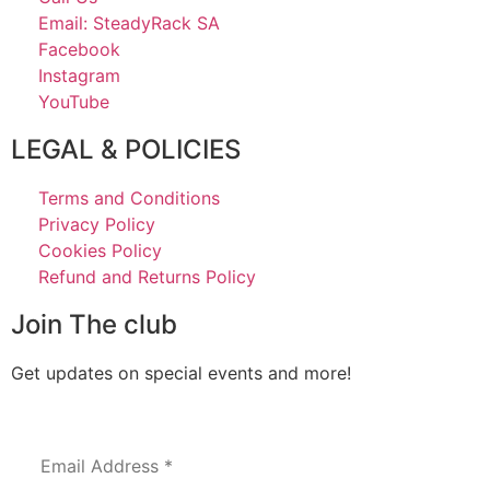
Email: SteadyRack SA
Facebook
Instagram
YouTube
LEGAL & POLICIES
Terms and Conditions
Privacy Policy
Cookies Policy
Refund and Returns Policy
Join The club
Get updates on special events and more!