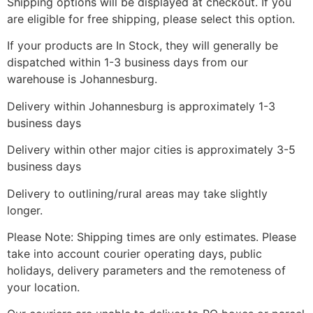
Shipping options will be displayed at checkout. If you
are eligible for free shipping, please select this option.
If your products are In Stock, they will generally be
dispatched within 1-3 business days from our
warehouse is Johannesburg.
Delivery within Johannesburg is approximately 1-3
business days
Delivery within other major cities is approximately 3-5
business days
Delivery to outlining/rural areas may take slightly
longer.
Please Note: Shipping times are only estimates. Please
take into account courier operating days, public
holidays, delivery parameters and the remoteness of
your location.